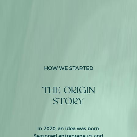
HOW WE STARTED
THE ORIGIN
STORY
In 2020, an idea was born.
Seasoned entrepreneurs and