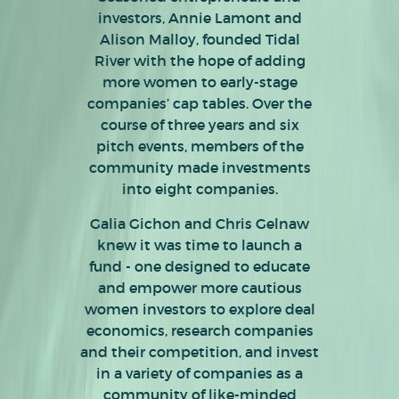
investors, Annie Lamont and
Alison Malloy, founded Tidal
River with the hope of adding
more women to early-stage
companies’ cap tables. Over the
course of three years and six
pitch events, members of the
community made investments
into eight companies.
To build out a community of like-
Galia Gichon and Chris Gelnaw
Our industry-agnostic fund plans
minded women accredited
knew it was time to launch a
to make up to 14 new
investors, provide angel investing
fund - one designed to educate
investments, with reserves for
education, share deal flow and
and empower more cautious
add-on to existing portfolio
empower angels to invest in
women investors to explore deal
companies, over three years with
high-caliber companies that
economics, research companies
amounts of between $50,000 and
prioritize diversity and equity.
and their competition, and invest
$100,000.
in a variety of companies as a
community of like-minded