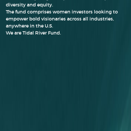
diversity and equity.
The fund comprises women investors looking to
empower bold visionaries across all industries
,
anywhere in the U.S.
We are Tidal River Fund.