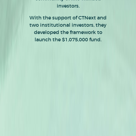
investors.
With the support of CTNext and
two institutional investors, they
developed the framework to
launch the $1,075,000 fund.