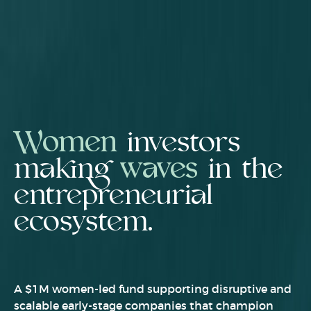
Women
investors
making
waves
in the
entrepreneurial
ecosystem.
A $1M women-led fund supporting disruptive and
scalable early-stage companies that champion