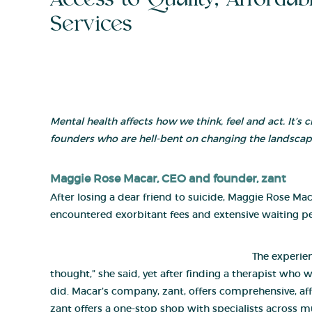
Services
Mental health affects how we think, feel and act. It’s 
founders who are hell-bent on changing the landscap
Maggie Rose Macar
, CEO and founder,
zant
After losing a dear friend to suicide, Maggie Rose Ma
encountered exorbitant fees and extensive waiting pe
The experie
thought,” she said, yet after finding a therapist who 
did. Macar’s company, zant, offers comprehensive, affo
zant offers a one-stop shop with specialists across mul