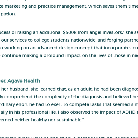
like marketing and practice management, which saves them time
ipation.
cess of raising an additional $500k from angel investors,” she 
 our services to college students nationwide, and forging partn
also working on an advanced design concept that incorporates c
us to continue making a profound impact on the lives of those in 
cer,
Agave Health
husband, she learned that, as an adult, he had been diagnos
 fully comprehend the complexity of the diagnosis and believed h
raordinary effort he had to exert to compete tasks that seemed s
ally in his professional life. I also observed the impact of ADH
eemed neither healthy nor sustainable.”