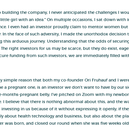
 to building the company, I never anticipated the challenges I 
little girl with an idea.” On multiple occasions, I sat down with i
e. I even had an investor proudly claim to mentor women but ad
In the face of such adversity, I made the unorthodox decision t
g this arduous journey. Understanding that the odds of securing
The right investors for us may be scarce, but they do exist, eage
ure funding from such investors, we are immediately filled w
 very simple reason that both my co-founder Ori Fruhauf and I wer
 a pregnant one, is an investor we don’t want to have by our sid
ine-months-pregnant belly; I’ve pitched on Zoom with my newbor
sue. I believe that there is nothing abnormal about this, and the
vesting in us because of it without expressing it openly; if they
only about health technology and business, but also about the 
r was born, and closed our round when she was five weeks old. It