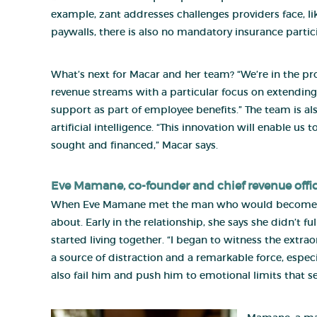
example, zant addresses challenges providers face, 
paywalls, there is also no mandatory insurance partic
What’s next for Macar and her team? “We’re in the pro
revenue streams with a particular focus on extending
support as part of employee benefits.” The team is 
artificial intelligence. “This innovation will enable 
sought and financed,” Macar says.
Eve Mamane
, co-founder and chief revenue offi
When Eve Mamane met the man who would become her 
about. Early in the relationship, she says she didn’t
started living together. “I began to witness the ext
a source of distraction and a remarkable force, especi
also fail him and push him to emotional limits that s