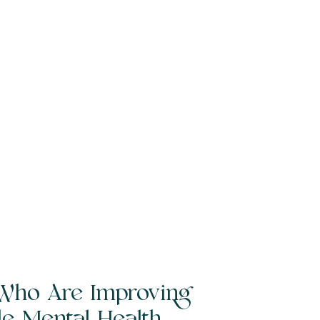
Who Are Improving
ble Mental Health