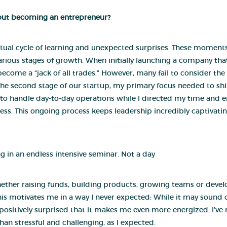
bout becoming an entrepreneur?
ual cycle of learning and unexpected surprises. These moments
arious stages of growth. When initially launching a company tha
become a “jack of all trades.” However, many fail to consider the 
 the second stage of our startup, my primary focus needed to shi
to handle day-to-day operations while I directed my time and 
iness. This ongoing process keeps leadership incredibly captivat
ng in an endless intensive seminar. Not a day
ther raising funds, building products, growing teams or develo
his motivates me in a way I never expected: While it may sound o
s positively surprised that it makes me even more energized. I’v
han stressful and challenging, as I expected.