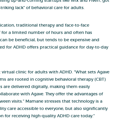
sing up-and-coming startups like Wix and Fiverr, got
riking lack” of behavioral care for adults.
ation, traditional therapy and face-to-face
f for a limited number of hours and often has
, can be beneficial, but tends to be expensive and
zed for ADHD offers practical guidance for day-to-day
irtual clinic for adults with ADHD. “What sets Agave
ms are rooted in cognitive behavioral therapy (CBT)
are delivered digitally, making them easily
llaborate with Agave. They offer the advantages of
ween visits.” Mamane stresses that technology is a
ty care accessible to everyone, but also significantly
n for receiving high-quality ADHD care today.”