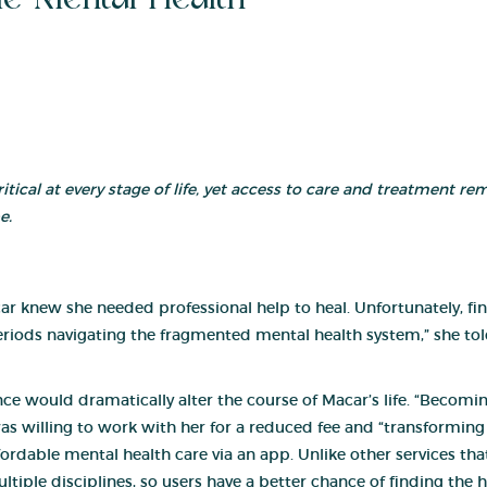
critical at every stage of life, yet access to care and treatment r
e.
car knew she needed professional help to heal. Unfortunately, f
riods navigating the fragmented mental health system,” she told
nce would dr
amatically alter the course of Macar’s life. “Becom
was willing to work with her for a reduced fee and “transforming h
rdable mental health care via an app. Unlike other services that 
tiple disciplines, so users have a better chance of finding the h