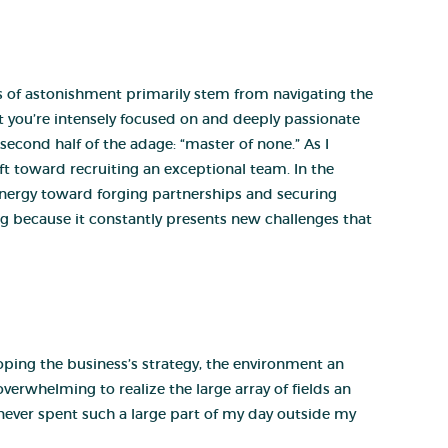
 of astonishment primarily stem from navigating the
t you’re intensely focused on and deeply passionate
second half of the adage: “master of none.” As I
ft toward recruiting an exceptional team. In the
energy toward forging partnerships and securing
ing because it constantly presents new challenges that
ping the business’s strategy, the environment an
verwhelming to realize the large array of fields an
e never spent such a large part of my day outside my