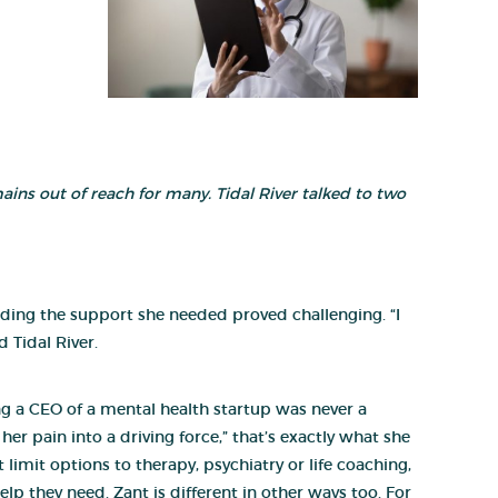
emains out of reach for many. Tidal River talked to two
inding the support she needed proved challenging. “I
 Tidal River.
ing a CEO of a mental health startup was never a
er pain into a driving force,” that’s exactly what she
limit options to therapy, psychiatry or life coaching,
elp they need. Zant is different in other ways too. For