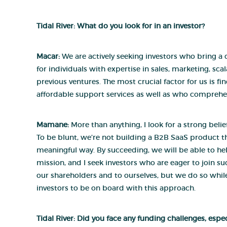
Tidal River: What do you look for in an investor?
Macar:
We are actively seeking investors who bring a d
for individuals with expertise in sales, marketing, sca
previous ventures. The most crucial factor for us is f
affordable support services as well as who comprehe
Mamane:
More than anything, I look for a strong bel
To be blunt, we’re not building a B2B SaaS product th
meaningful way. By succeeding, we will be able to help
mission, and I seek investors who are eager to join s
our shareholders and to ourselves, but we do so whi
investors to be on board with this approach.
Tidal River: Did you face any funding challenges, esp