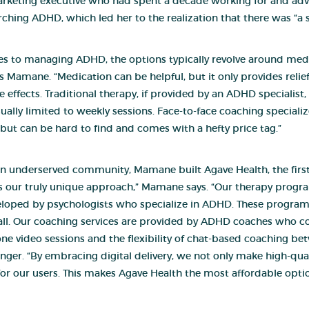
rketin
g executive who had spent a decade working for and advi
ching ADHD, which led her to the realization that there was “a st
s to managing ADHD, the options typically revolve around medic
s Mamane. “Medication can be helpful, but it only provides relie
de effects. Traditional therapy, if provided by an ADHD specialist
ally limited to weekly sessions. Face-to-face coaching speciali
t can be hard to find and comes with a hefty price tag.”
n underserved community, Mamane built Agave Health, the first v
is our truly unique approach,” Mamane says. “Our therapy progra
oped by psychologists who specialize in ADHD. These programs 
 all. Our coaching services are provided by ADHD coaches who co
e video sessions and the flexibility of chat-based coaching bet
ger. “By embracing digital delivery, we not only make high-quali
for our users. This makes Agave Health the most affordable optio