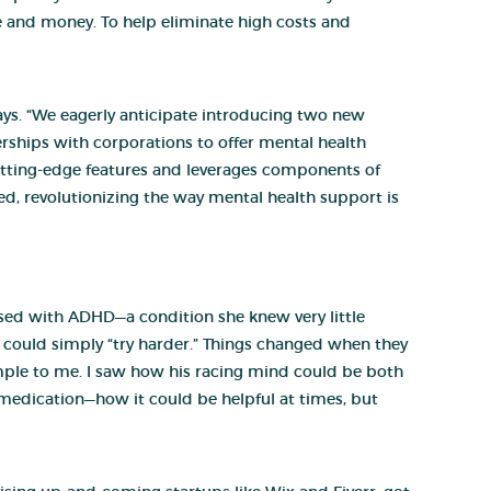
 and money. To help eliminate high costs and
says. “We eagerly anticipate introducing two new
erships with corporations to offer mental health
utting-edge features and leverages components of
need, revolutionizing the way mental health support is
ed with ADHD—a condition she knew very little
e could simply “try harder.” Things changed when they
imple to me. I saw how his racing mind could be both
D medication—how it could be helpful at times, but