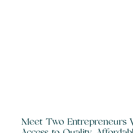
Meet Two Entrepreneurs 
Access to Quality, Afforda