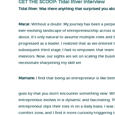
GET THE SCOOP: Tidal River Interview
Tidal River:
Was there anything that surprised you a
Macar:
Without a doubt. My journey has been a perpet
ever-evolving landscape of entrepreneurship across v
about, it’s only natural to assume multiple roles and 
progressed as a leader, I realized that as we entered
subsequent third stage, I had to empower that team 
investors. Now, our sights are set on scaling the bus
necessitate sharpening my skill set.
Mamane
:
I find that being an entrepreneur is like bei
goes by that you don’t encounter something new. Whe
entrepreneur evolves in is dynamic and fascinating. T
entrepreneur dips their toes in on a daily basis, I wa
comfort zone, and I find it more curiosity-triggering t