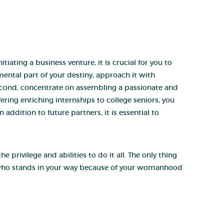
ating a business venture, it is crucial for you to
ental part of your destiny, approach it with
Second, concentrate on assembling a passionate and
fering enriching internships to college seniors, you
addition to future partners, it is essential to
privilege and abilities to do it all. The only thing
 who stands in your way because of your womanhood