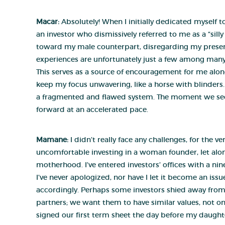
Macar:
Absolutely! When I initially dedicated myself
an investor who dismissively referred to me as a “silly 
toward my male counterpart, disregarding my presenc
experiences are unfortunately just a few among many. 
This serves as a source of encouragement for me alon
keep my focus unwavering, like a horse with blinders. 
a fragmented and flawed system. The moment we sec
forward at an accelerated pace.
Mamane:
I didn’t really face any challenges, for the
uncomfortable investing in a woman founder, let alone
motherhood. I’ve entered investors’ offices with a n
I’ve never apologized, nor have I let it become an is
accordingly. Perhaps some investors shied away from in
partners; we want them to have similar values, not 
signed our first term sheet the day before my daughte