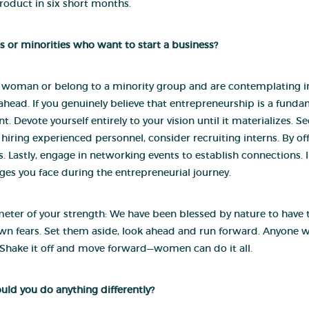
roduct in six short months.
s or minorities who want to start a business?
a woman or belong to a minority group and are contemplating initi
ead. If you genuinely believe that entrepreneurship is a fundam
Devote yourself entirely to your vision until it materializes. 
 hiring experienced personnel, consider recruiting interns. By of
 Lastly, engage in networking events to establish connections. In 
es you face during the entrepreneurial journey.
eter of your strength: We have been blessed by nature to have the 
wn fears. Set them aside, look ahead and run forward. Anyone
r. Shake it off and move forward—women can do it all.
ould you do anything differently?