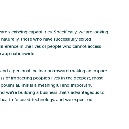
m’s existing capabilities. Specifically, we are looking
, naturally, those who have successfully exited
difference in the lives of people who cannot access
e app nationwide.
, and a personal inclination toward making an impact.
ss of impacting people’s lives in the deepest, most
r potential. This is a meaningful and important
and we’re building a business that’s advantageous to
g health-focused technology, and we expect our