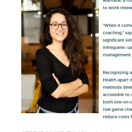
Mamane, a ma
to work resear
“When it come
coaching,” say
significant si
infrequent—usu
management bu
Recognizing a
Health apart 
methods devel
accessible to
both one-on-on
real game chan
reduce costs 