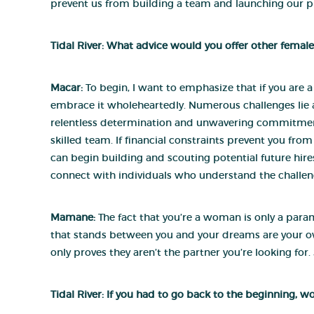
prevent us from building a team and launching our p
Tidal River: What advice would you offer other female
Macar:
To begin, I want to emphasize that if you are 
embrace it wholeheartedly. Numerous challenges lie ah
relentless determination and unwavering commitment. 
skilled team. If financial constraints prevent you from
can begin building and scouting potential future hires.
connect with individuals who understand the challeng
Mamane:
The fact that you’re a woman is only a param
that stands between you and your dreams are your o
only proves they aren’t the partner you’re looking fo
Tidal River: If you had to go back to the beginning, w