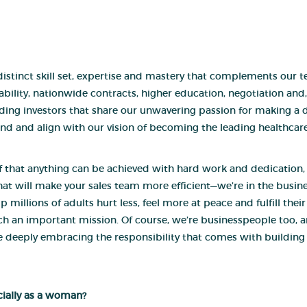
istinct skill set, expertise and mastery that complements our tea
lability, nationwide contracts, higher education, negotiation and
inding investors that share our unwavering passion for making a 
nd and align with our vision of becoming the leading healthcar
ief that anything can be achieved with hard work and dedication
at will make your sales team more efficient—we’re in the busine
 millions of adults hurt less, feel more at peace and fulfill thei
uch an important mission. Of course, we’re businesspeople too, 
le deeply embracing the responsibility that comes with buildin
ecially as a woman?