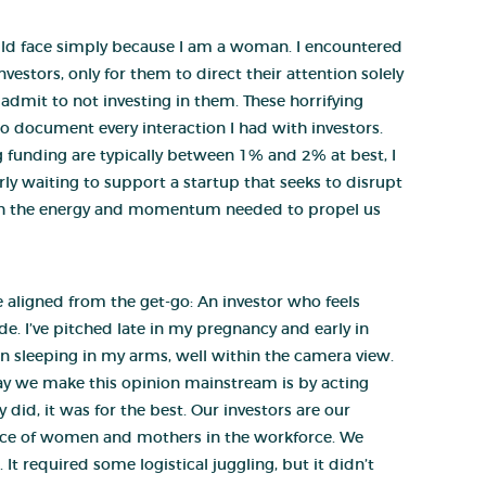
would face simply because I am a woman. I encountered
nvestors, only for them to direct their attention solely
mit to not investing in them. These horrifying
o document every interaction I had with investors.
 funding are typically between 1% and 2% at best, I
rly waiting to support a startup that seeks to disrupt
ith the energy and momentum needed to propel us
e aligned from the get-go: An investor who feels
e. I’ve pitched late in my pregnancy and early in
n sleeping in my arms, well within the camera view.
 way we make this opinion mainstream is by acting
 did, it was for the best. Our investors are our
place of women and mothers in the workforce. We
 required some logistical juggling, but it didn’t