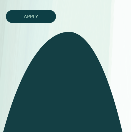
APPLY