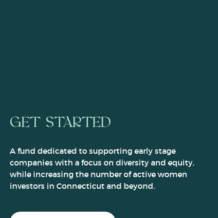
GET STARTED
A fund dedicated to supporting early stage
companies with a focus on diversity and equity,
while increasing the number of active women
investors in Connecticut and beyond.