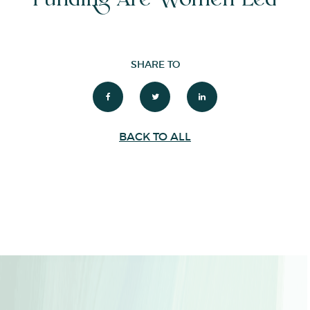
SHARE TO
BACK TO ALL