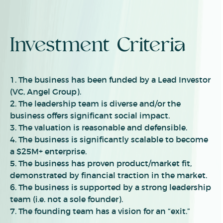
Investment Criteria
1. The business has been funded by a Lead Investor
(VC, Angel Group).
2.
The leadership team is diverse and/or the
business offers significant social impact.
3.
The valuation is reasonable and defensible.
4.
The business is significantly scalable to become
a $2
5
M+ enterprise.
5.
The business has proven product/market fit,
demonstrated by financial traction in the market.
6.
The business is supported by a strong leadership
team (i.e. not a sole founder).
7.
The founding team has a vision for an “exit.”