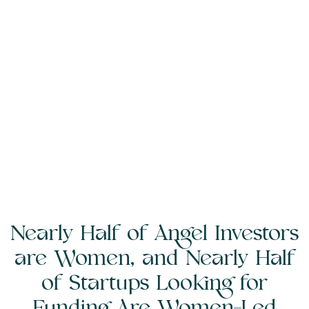
Nearly Half of Angel Investors
are Women, and Nearly Half
of Startups Looking for
Funding Are Women-Led